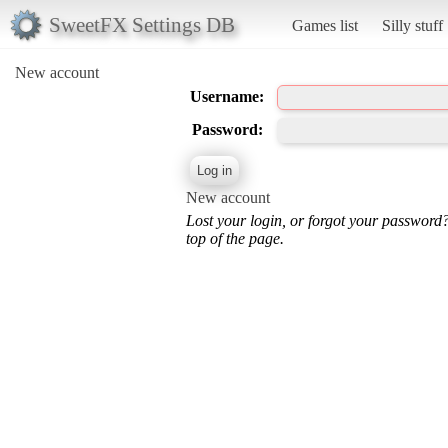
SweetFX Settings DB
Games list
Silly stuff
New account
Username:
Password:
New account
Lost your login, or forgot your password
top of the page.