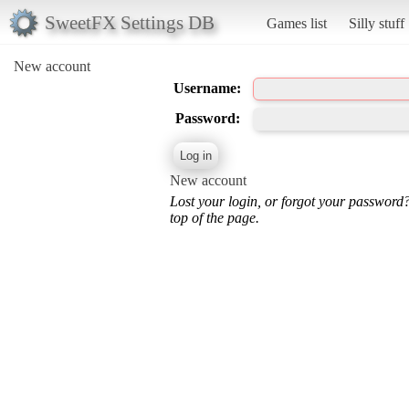
SweetFX Settings DB
Games list
Silly stuff
New account
Username:
Password:
New account
Lost your login, or forgot your password
top of the page.