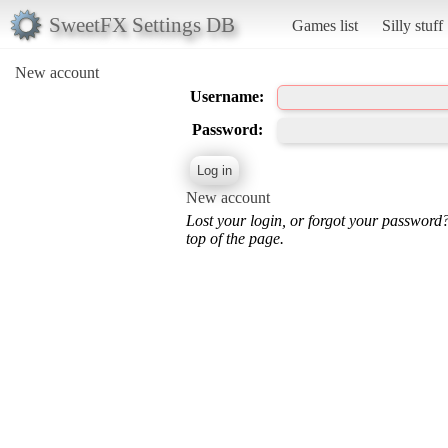
SweetFX Settings DB
Games list
Silly stuff
New account
Username:
Password:
New account
Lost your login, or forgot your password
top of the page.