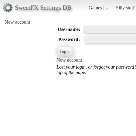
SweetFX Settings DB
Games list
Silly stuff
New account
Username:
Password:
New account
Lost your login, or forgot your password
top of the page.