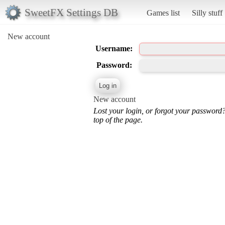
SweetFX Settings DB
Games list
Silly stuff
New account
Username:
Password:
New account
Lost your login, or forgot your password
top of the page.