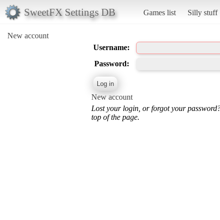
SweetFX Settings DB
Games list
Silly stuff
New account
Username:
Password:
New account
Lost your login, or forgot your password
top of the page.