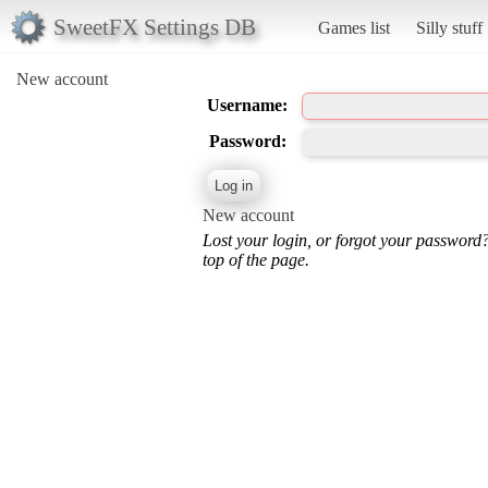
SweetFX Settings DB
Games list
Silly stuff
New account
Username:
Password:
New account
Lost your login, or forgot your password
top of the page.