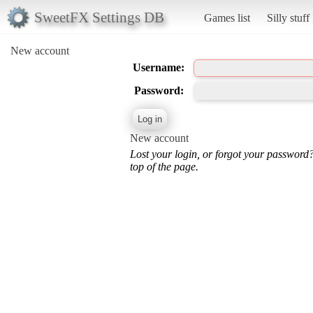
SweetFX Settings DB
Games list
Silly stuff
New account
Username:
Password:
New account
Lost your login, or forgot your password
top of the page.