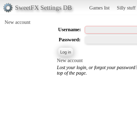
SweetFX Settings DB
Games list
Silly stuff
New account
Username:
Password:
New account
Lost your login, or forgot your password
top of the page.