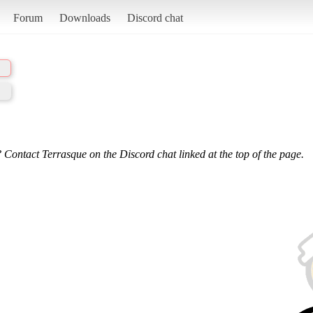
Forum
Downloads
Discord chat
 Contact Terrasque on the Discord chat linked at the top of the page.