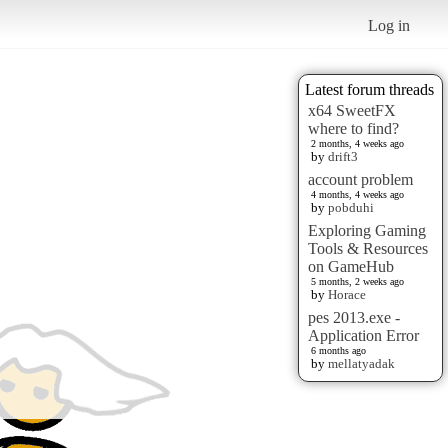
Log in
Latest forum threads
x64 SweetFX
where to find?
2 months, 4 weeks ago
by
drift3
account problem
4 months, 4 weeks ago
by
pobduhi
Exploring Gaming
Tools & Resources
on GameHub
5 months, 2 weeks ago
by
Horace
pes 2013.exe -
Application Error
6 months ago
by
mellatyadak