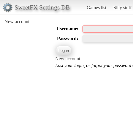
SweetFX Settings DB
Games list
Silly stuff
New account
Username:
Password:
New account
Lost your login, or forgot your password?