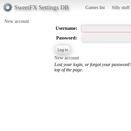
SweetFX Settings DB
Games list
Silly stuff
New account
Username:
Password:
New account
Lost your login, or forgot your password
top of the page.