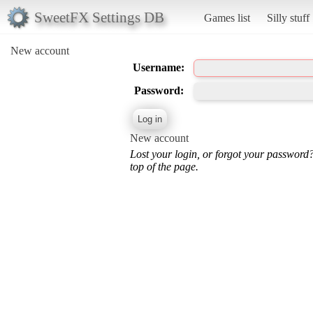
SweetFX Settings DB
Games list
Silly stuff
New account
Username:
Password:
New account
Lost your login, or forgot your password
top of the page.