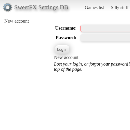
SweetFX Settings DB
Games list
Silly stuff
New account
Username:
Password:
New account
Lost your login, or forgot your password
top of the page.