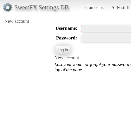
SweetFX Settings DB
Games list
Silly stuff
New account
Username:
Password:
New account
Lost your login, or forgot your password
top of the page.