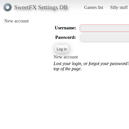
SweetFX Settings DB
Games list
Silly stuff
New account
Username:
Password:
New account
Lost your login, or forgot your password
top of the page.