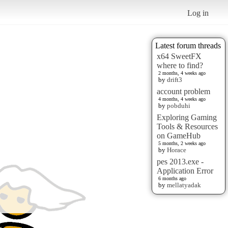
Log in
Latest forum threads
x64 SweetFX
where to find?
2 months, 4 weeks ago
by
drift3
account problem
4 months, 4 weeks ago
by
pobduhi
Exploring Gaming
Tools & Resources
on GameHub
5 months, 2 weeks ago
by
Horace
pes 2013.exe -
Application Error
6 months ago
by
mellatyadak