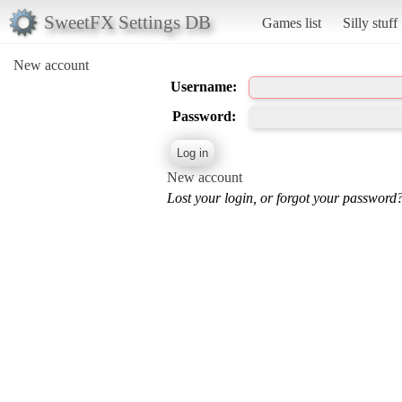
SweetFX Settings DB
Games list
Silly stuff
New account
Username:
Password:
New account
Lost your login, or forgot your password?