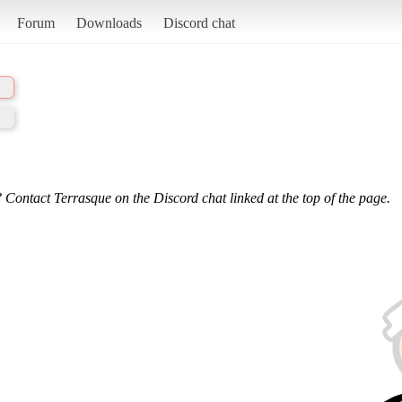
Forum
Downloads
Discord chat
 Contact Terrasque on the Discord chat linked at the top of the page.