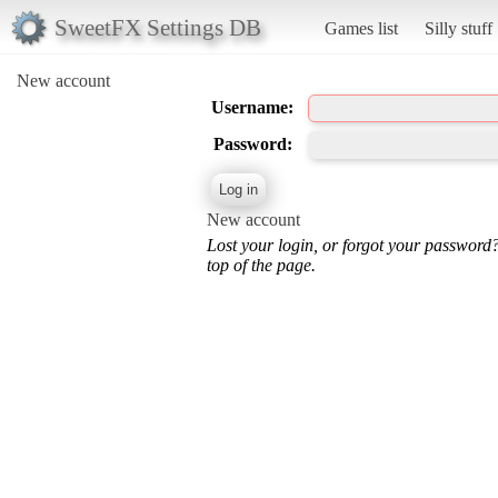
SweetFX Settings DB
Games list
Silly stuff
New account
Username:
Password:
New account
Lost your login, or forgot your password
top of the page.