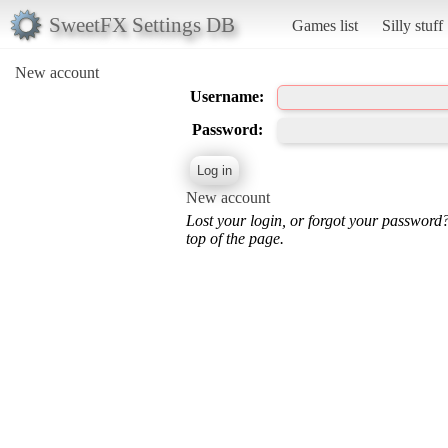
SweetFX Settings DB
Games list
Silly stuff
New account
Username:
Password:
New account
Lost your login, or forgot your password
top of the page.