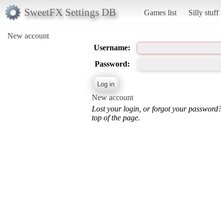
SweetFX Settings DB
Games list
Silly stuff
New account
Username:
Password:
New account
Lost your login, or forgot your password
top of the page.