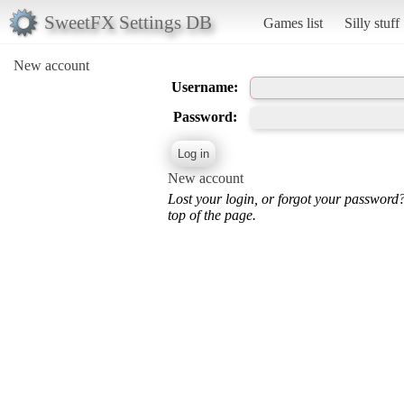
SweetFX Settings DB
Games list
Silly stuff
New account
Username:
Password:
New account
Lost your login, or forgot your password
top of the page.