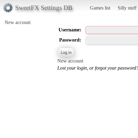
SweetFX Settings DB
Games list
Silly stuff
New account
Username:
Password:
New account
Lost your login, or forgot your password?