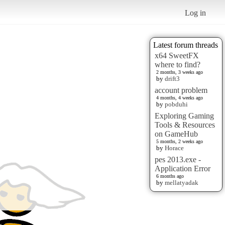
Log in
Latest forum threads
x64 SweetFX
where to find?
2 months, 3 weeks ago
by
drift3
account problem
4 months, 4 weeks ago
by
pobduhi
Exploring Gaming
Tools & Resources
on GameHub
5 months, 2 weeks ago
by
Horace
pes 2013.exe -
Application Error
6 months ago
by
mellatyadak