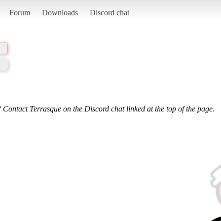
Forum
Downloads
Discord chat
 Contact Terrasque on the Discord chat linked at the top of the page.