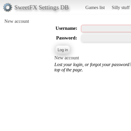
SweetFX Settings DB
Games list
Silly stuff
New account
Username:
Password:
New account
Lost your login, or forgot your password
top of the page.