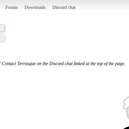
Forum
Downloads
Discord chat
 Contact Terrasque on the Discord chat linked at the top of the page.