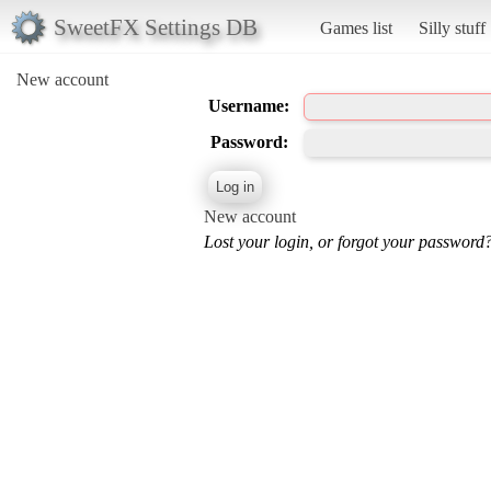
SweetFX Settings DB
Games list
Silly stuff
New account
Username:
Password:
New account
Lost your login, or forgot your password?