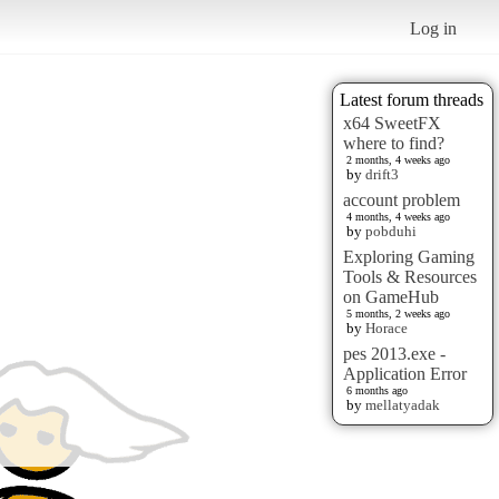
Log in
Latest forum threads
x64 SweetFX
where to find?
2 months, 4 weeks ago
by
drift3
account problem
4 months, 4 weeks ago
by
pobduhi
Exploring Gaming
Tools & Resources
on GameHub
5 months, 2 weeks ago
by
Horace
pes 2013.exe -
Application Error
6 months ago
by
mellatyadak