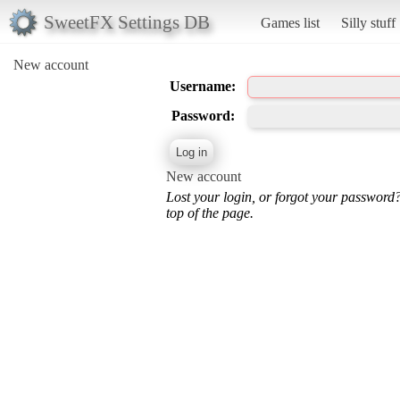
SweetFX Settings DB
Games list
Silly stuff
New account
Username:
Password:
New account
Lost your login, or forgot your password
top of the page.