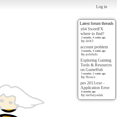
Log in
Latest forum threads
x64 SweetFX
where to find?
2 months, 4 weeks ago
by
drift3
account problem
4 months, 4 weeks ago
by
pobduhi
Exploring Gaming
Tools & Resources
on GameHub
5 months, 2 weeks ago
by
Horace
pes 2013.exe -
Application Error
6 months ago
by
mellatyadak