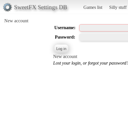
SweetFX Settings DB
Games list
Silly stuff
New account
Username:
Password:
New account
Lost your login, or forgot your password?