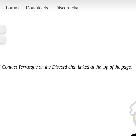
Forum
Downloads
Discord chat
 Contact Terrasque on the Discord chat linked at the top of the page.