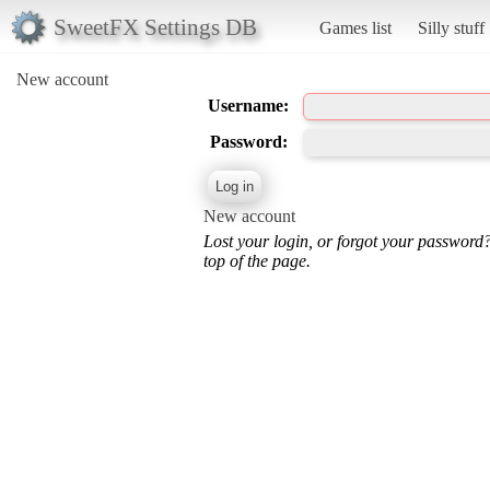
SweetFX Settings DB
Games list
Silly stuff
New account
Username:
Password:
New account
Lost your login, or forgot your password
top of the page.