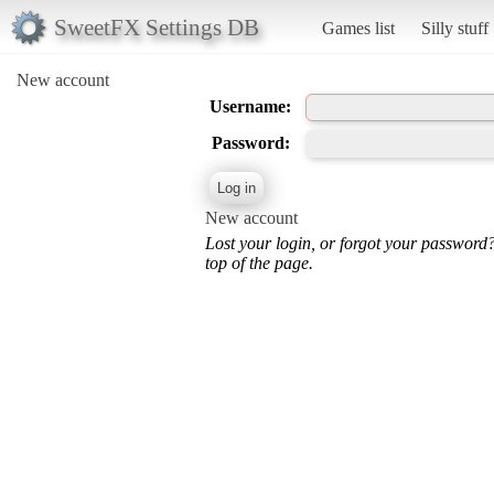
SweetFX Settings DB
Games list
Silly stuff
New account
Username:
Password:
New account
Lost your login, or forgot your password
top of the page.