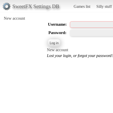
SweetFX Settings DB
Games list
Silly stuff
New account
Username:
Password:
New account
Lost your login, or forgot your password?