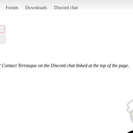
Forum
Downloads
Discord chat
 Contact Terrasque on the Discord chat linked at the top of the page.