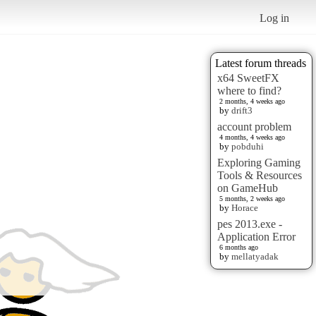
Log in
Latest forum threads
x64 SweetFX
where to find?
2 months, 4 weeks ago
by
drift3
account problem
4 months, 4 weeks ago
by
pobduhi
Exploring Gaming
Tools & Resources
on GameHub
5 months, 2 weeks ago
by
Horace
pes 2013.exe -
Application Error
6 months ago
by
mellatyadak