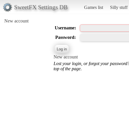
SweetFX Settings DB
Games list
Silly stuff
New account
Username:
Password:
New account
Lost your login, or forgot your password
top of the page.