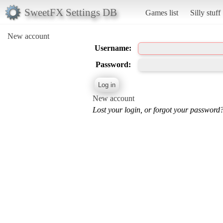
SweetFX Settings DB
Games list
Silly stuff
New account
Username:
Password:
New account
Lost your login, or forgot your password?