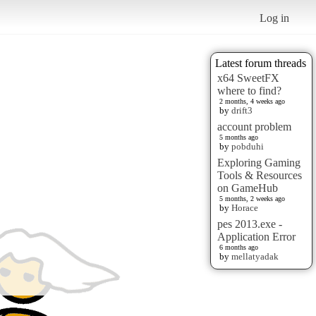
Log in
Latest forum threads
x64 SweetFX
where to find?
2 months, 4 weeks ago
by
drift3
account problem
5 months ago
by
pobduhi
Exploring Gaming
Tools & Resources
on GameHub
5 months, 2 weeks ago
by
Horace
pes 2013.exe -
Application Error
6 months ago
by
mellatyadak