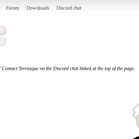
Forum
Downloads
Discord chat
 Contact Terrasque on the Discord chat linked at the top of the page.