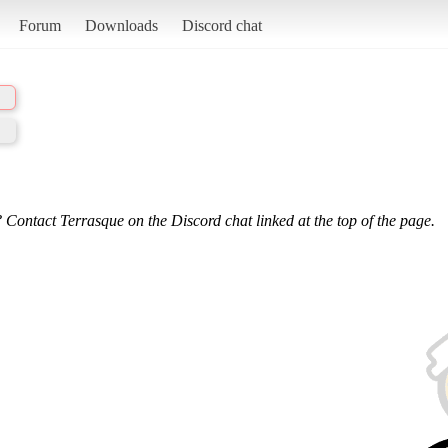
Forum
Downloads
Discord chat
 Contact Terrasque on the Discord chat linked at the top of the page.