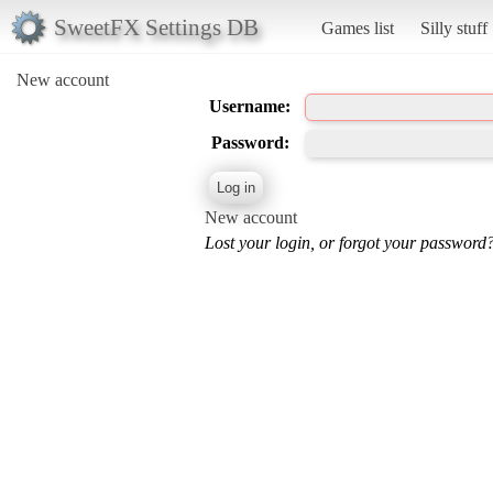
SweetFX Settings DB
Games list
Silly stuff
New account
Username:
Password:
New account
Lost your login, or forgot your password?