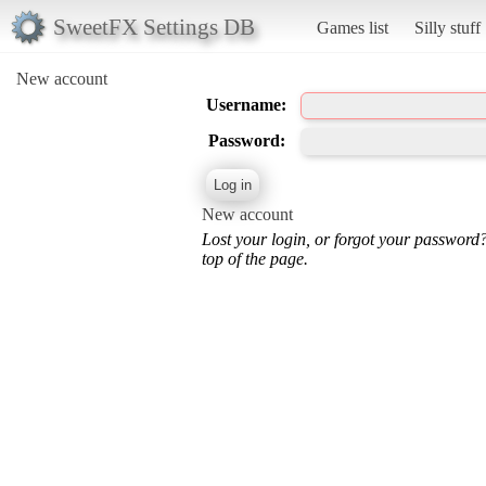
SweetFX Settings DB
Games list
Silly stuff
New account
Username:
Password:
New account
Lost your login, or forgot your password
top of the page.