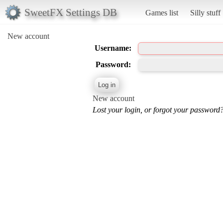
SweetFX Settings DB
Games list
Silly stuff
New account
Username:
Password:
New account
Lost your login, or forgot your password?