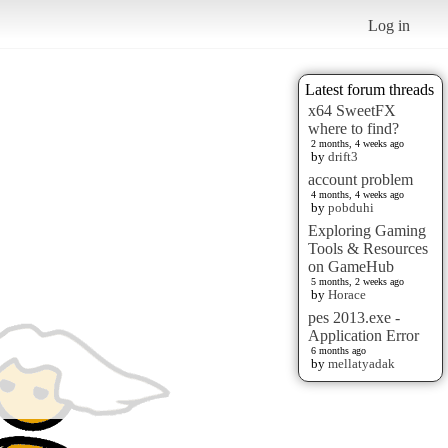
Log in
Latest forum threads
x64 SweetFX
where to find?
2 months, 4 weeks ago
by
drift3
account problem
4 months, 4 weeks ago
by
pobduhi
Exploring Gaming
Tools & Resources
on GameHub
5 months, 2 weeks ago
by
Horace
pes 2013.exe -
Application Error
6 months ago
by
mellatyadak