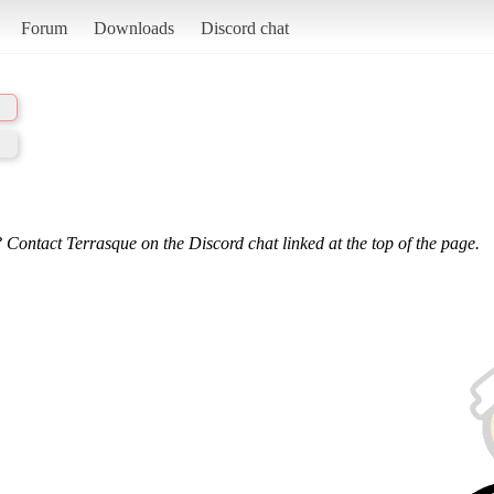
Forum
Downloads
Discord chat
 Contact Terrasque on the Discord chat linked at the top of the page.