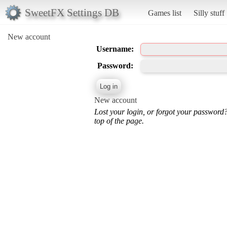
SweetFX Settings DB
Games list
Silly stuff
New account
Username:
Password:
New account
Lost your login, or forgot your password
top of the page.