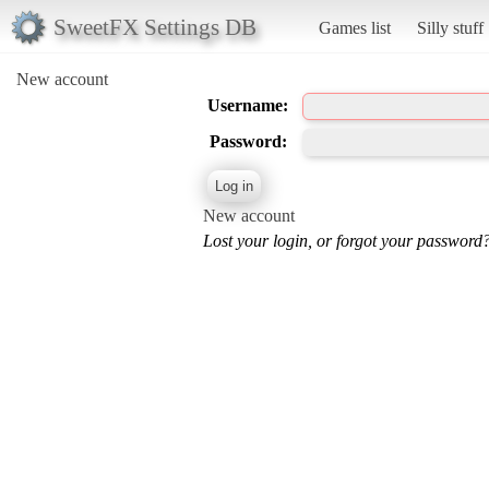
SweetFX Settings DB
Games list
Silly stuff
New account
Username:
Password:
New account
Lost your login, or forgot your password?