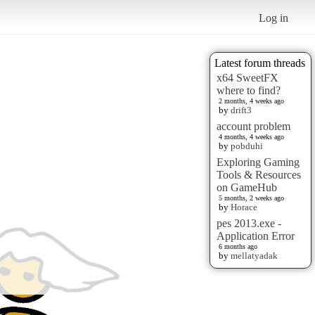
Log in
Latest forum threads
x64 SweetFX
where to find?
2 months, 4 weeks ago
by
drift3
account problem
4 months, 4 weeks ago
by
pobduhi
Exploring Gaming
Tools & Resources
on GameHub
5 months, 2 weeks ago
by
Horace
pes 2013.exe -
Application Error
6 months ago
by
mellatyadak