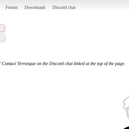
Forum
Downloads
Discord chat
 Contact Terrasque on the Discord chat linked at the top of the page.