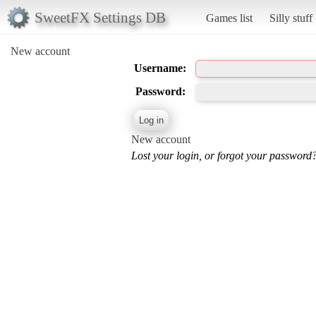
SweetFX Settings DB
Games list
Silly stuff
New account
Username:
Password:
New account
Lost your login, or forgot your password?