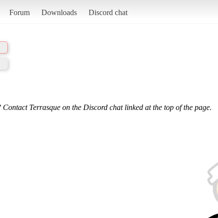
Forum
Downloads
Discord chat
 Contact Terrasque on the Discord chat linked at the top of the page.