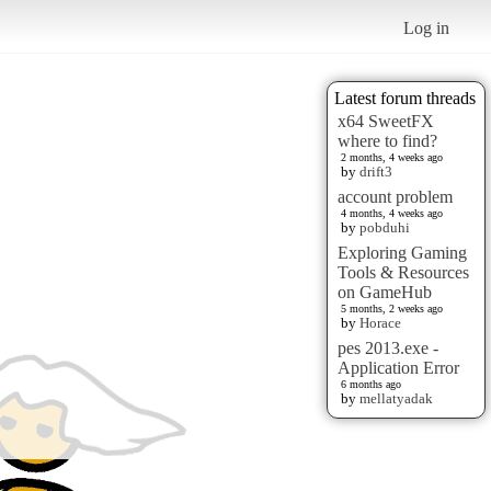
Log in
Latest forum threads
x64 SweetFX
where to find?
2 months, 4 weeks ago
by
drift3
account problem
4 months, 4 weeks ago
by
pobduhi
Exploring Gaming
Tools & Resources
on GameHub
5 months, 2 weeks ago
by
Horace
pes 2013.exe -
Application Error
6 months ago
by
mellatyadak