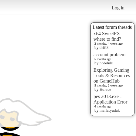
Log in
Latest forum threads
x64 SweetFX
where to find?
2 months, 4 weeks ago
by
drift3
account problem
5 months ago
by
pobduhi
Exploring Gaming
Tools & Resources
on GameHub
5 months, 2 weeks ago
by
Horace
pes 2013.exe -
Application Error
6 months ago
by
mellatyadak