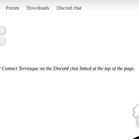
Forum
Downloads
Discord chat
 Contact Terrasque on the Discord chat linked at the top of the page.