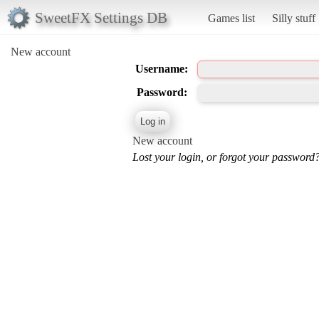
SweetFX Settings DB
Games list
Silly stuff
New account
Username:
Password:
New account
Lost your login, or forgot your password?