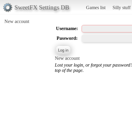
SweetFX Settings DB
Games list
Silly stuff
New account
Username:
Password:
New account
Lost your login, or forgot your password
top of the page.