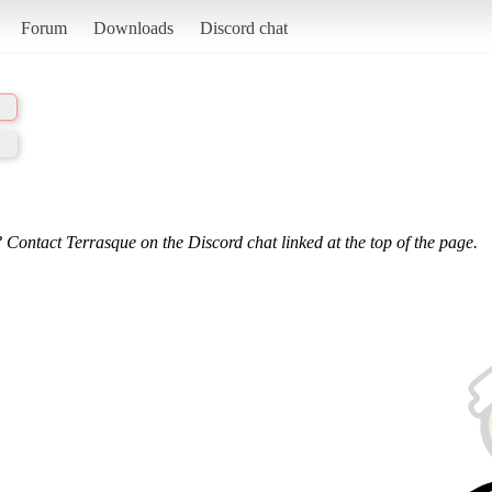
Forum
Downloads
Discord chat
 Contact Terrasque on the Discord chat linked at the top of the page.