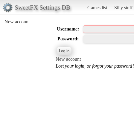
SweetFX Settings DB
Games list
Silly stuff
New account
Username:
Password:
New account
Lost your login, or forgot your password?