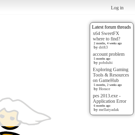
Log in
Latest forum threads
x64 SweetFX
where to find?
2 months, 4 weeks ago
by
drift3
account problem
5 months ago
by
pobduhi
Exploring Gaming
Tools & Resources
on GameHub
5 months, 2 weeks ago
by
Horace
pes 2013.exe -
Application Error
6 months ago
by
mellatyadak