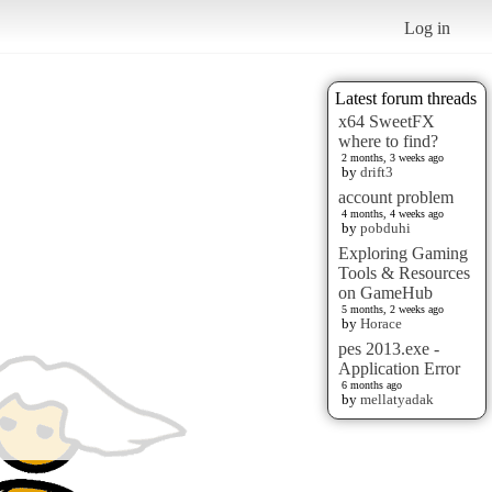
Log in
Latest forum threads
x64 SweetFX
where to find?
2 months, 3 weeks ago
by
drift3
account problem
4 months, 4 weeks ago
by
pobduhi
Exploring Gaming
Tools & Resources
on GameHub
5 months, 2 weeks ago
by
Horace
pes 2013.exe -
Application Error
6 months ago
by
mellatyadak