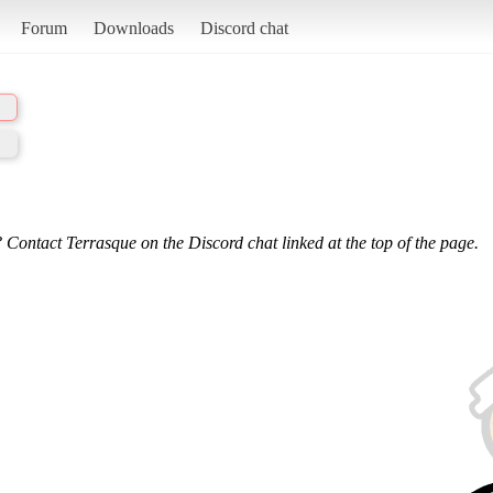
Forum
Downloads
Discord chat
 Contact Terrasque on the Discord chat linked at the top of the page.