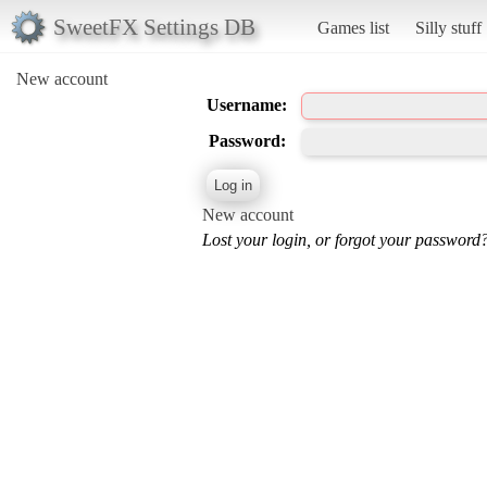
SweetFX Settings DB
Games list
Silly stuff
New account
Username:
Password:
New account
Lost your login, or forgot your password?