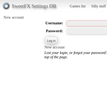
SweetFX Settings DB
Games list
Silly stuff
New account
Username:
Password:
New account
Lost your login, or forgot your password
top of the page.