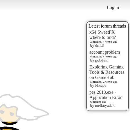
Log in
Latest forum threads
x64 SweetFX
where to find?
2 months, 4 weeks ago
by
drift3
account problem
4 months, 4 weeks ago
by
pobduhi
Exploring Gaming
Tools & Resources
on GameHub
5 months, 2 weeks ago
by
Horace
pes 2013.exe -
Application Error
6 months ago
by
mellatyadak