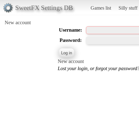
SweetFX Settings DB
Games list
Silly stuff
New account
Username:
Password:
New account
Lost your login, or forgot your password?