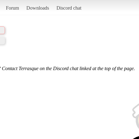
Forum
Downloads
Discord chat
 Contact Terrasque on the Discord chat linked at the top of the page.