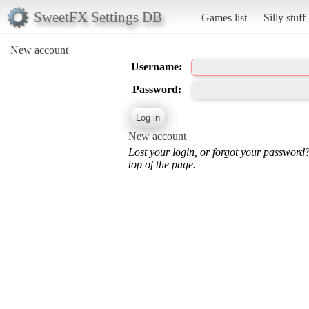
SweetFX Settings DB
Games list
Silly stuff
New account
Username:
Password:
New account
Lost your login, or forgot your password
top of the page.