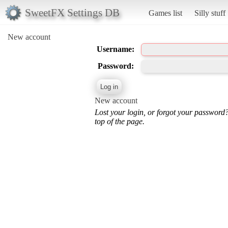
SweetFX Settings DB
Games list
Silly stuff
New account
Username:
Password:
New account
Lost your login, or forgot your password
top of the page.