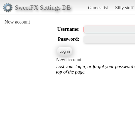
SweetFX Settings DB
Games list
Silly stuff
New account
Username:
Password:
New account
Lost your login, or forgot your password
top of the page.