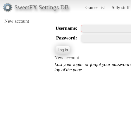
SweetFX Settings DB
Games list
Silly stuff
New account
Username:
Password:
New account
Lost your login, or forgot your password
top of the page.