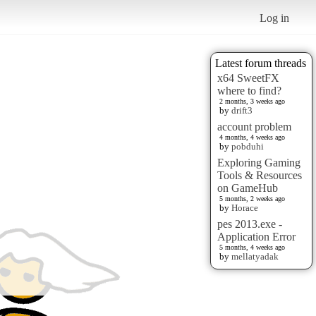
Log in
Latest forum threads
x64 SweetFX
where to find?
2 months, 3 weeks ago
by
drift3
account problem
4 months, 4 weeks ago
by
pobduhi
Exploring Gaming
Tools & Resources
on GameHub
5 months, 2 weeks ago
by
Horace
pes 2013.exe -
Application Error
5 months, 4 weeks ago
by
mellatyadak