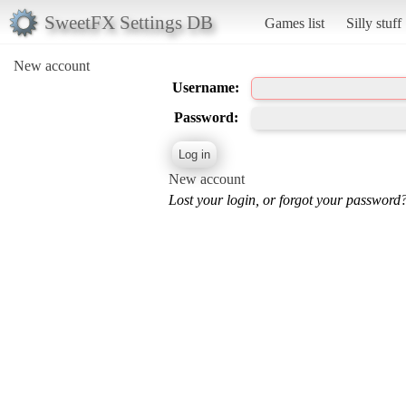
SweetFX Settings DB
Games list
Silly stuff
New account
Username:
Password:
New account
Lost your login, or forgot your password?