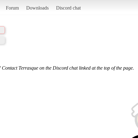
Forum
Downloads
Discord chat
 Contact Terrasque on the Discord chat linked at the top of the page.