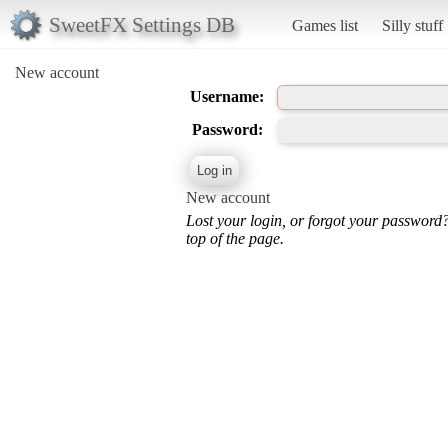
SweetFX Settings DB
Games list
Silly stuff
New account
Username:
Password:
New account
Lost your login, or forgot your password
top of the page.