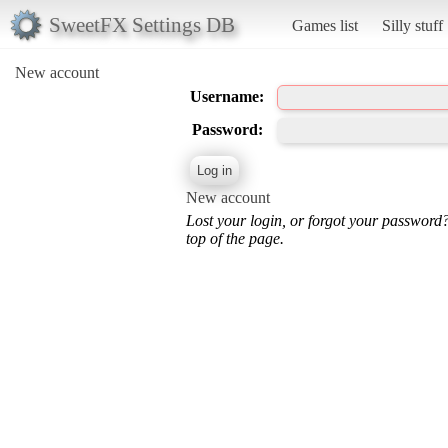
SweetFX Settings DB
Games list
Silly stuff
New account
Username:
Password:
New account
Lost your login, or forgot your password
top of the page.