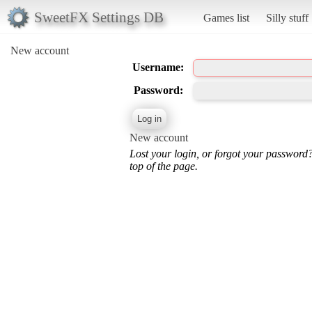
SweetFX Settings DB
Games list
Silly stuff
New account
Username:
Password:
New account
Lost your login, or forgot your password
top of the page.